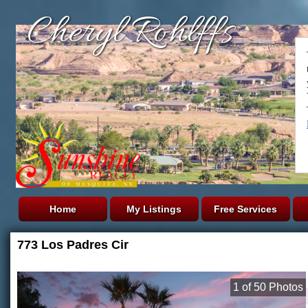
Cheryl Rohlffs
Home
My Listings
Free Services
773 Los Padres Cir
1
of
50
Photos