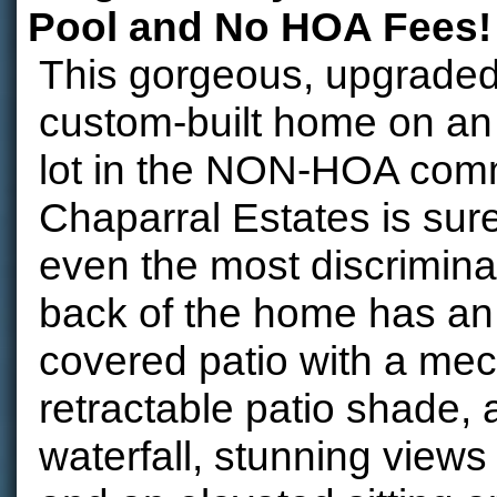
Pool and No HOA Fees!
This gorgeous, upgraded,
custom-built home on an
lot in the NON-HOA comm
Chaparral Estates is sur
even the most discrimina
back of the home has a
covered patio with a mec
retractable patio shade, 
waterfall, stunning views