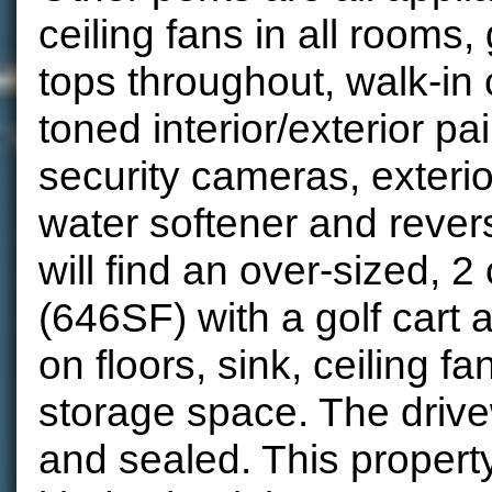
ceiling fans in all rooms,
tops throughout, walk-in 
toned interior/exterior pa
security cameras, exteri
water softener and reve
will find an over-sized, 2
(646SF) with a golf cart 
on floors, sink, ceiling 
storage space. The driv
and sealed. This property 