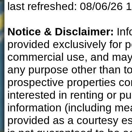
last refreshed: 08/06/26 
Notice & Disclaimer:
Inf
provided exclusively for 
commercial use, and may 
any purpose other than to
prospective properties 
interested in renting or pu
information (including m
provided as a courtesy e