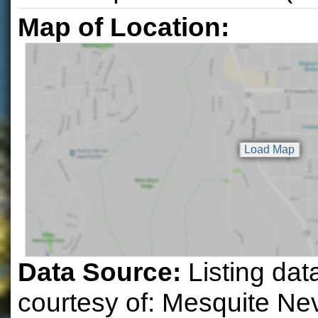
Map of Location:
Data Source:
Listing dat
courtesy of: Mesquite N