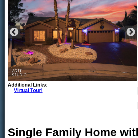
Additional Links:
Virtual Tour!
Single Family Home wit