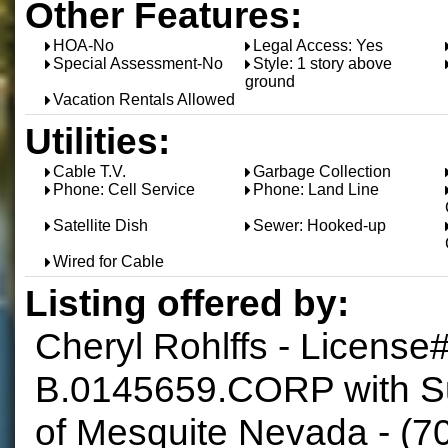
Other Features:
HOA-No
Legal Access: Yes
Special Assessment-No
Style: 1 story above
ground
Vacation Rentals Allowed
Utilities:
Cable T.V.
Garbage Collection
Phone: Cell Service
Phone: Land Line
Satellite Dish
Sewer: Hooked-up
Wired for Cable
Listing offered by:
Cheryl Rohlffs - License
B.0145659.CORP with S
of Mesquite Nevada - (7