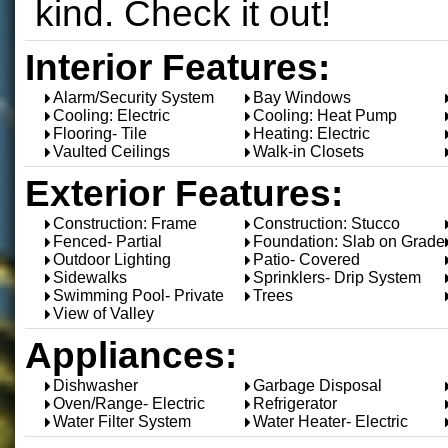
kind. Check it out!
Interior Features:
Alarm/Security System
Bay Windows
Cooling: Electric
Cooling: Heat Pump
Flooring- Tile
Heating: Electric
Vaulted Ceilings
Walk-in Closets
Exterior Features:
Construction: Frame
Construction: Stucco
Fenced- Partial
Foundation: Slab on Grade
Outdoor Lighting
Patio- Covered
Sidewalks
Sprinklers- Drip System
Swimming Pool- Private
Trees
View of Valley
Appliances:
Dishwasher
Garbage Disposal
Oven/Range- Electric
Refrigerator
Water Filter System
Water Heater- Electric