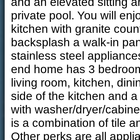
and an elevated sitting a
private pool. You will enj
kitchen with granite count
backsplash a walk-in pan
stainless steel appliance
end home has 3 bedroom
living room, kitchen, dini
side of the kitchen and 
with washer/dryer/cabinet
is a combination of tile a
Other perks are all appli