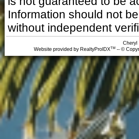
is not guaranteed to be a
Information should not be
without independent verifi
Cheryl
TM
Website provided by RealtyProIDX
-- © Copyr