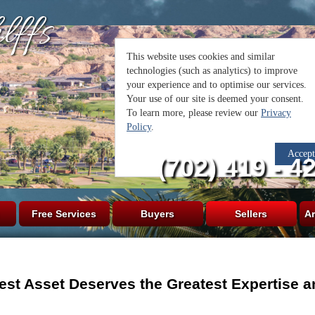
lffs
(702) 419 - 4
Free Services
Buyers
Sellers
Ar
est Asset Deserves the Greatest Expertise a