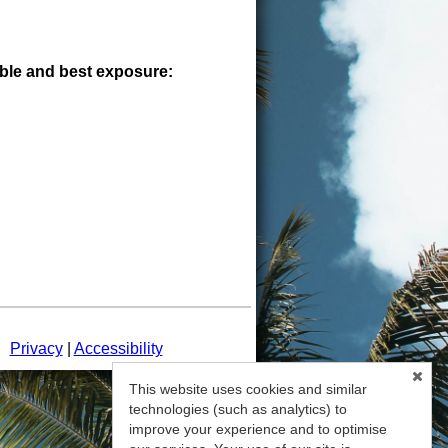
sible and best exposure:
d.
Privacy
|
Accessibility
This website uses cookies and similar
technologies (such as analytics) to
improve your experience and to optimise