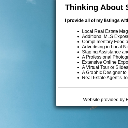
Thinking About 
I provide all of my listings 
Local Real Estate Mag
Additional MLS Exposu
Complimentary Food 
Advertising in Local 
Staging Assistance an
A Professional Photo
Extensive Online Exp
A Virtual Tour or Slid
A Graphic Designer to
Real Estate Agent's To
Website provided by 