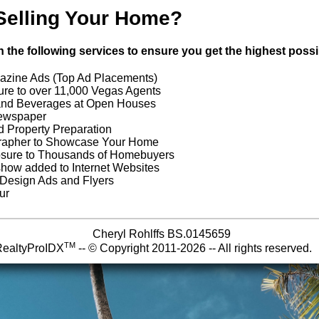
Selling Your Home?
with the following services to ensure you get the highest pos
azine Ads (Top Ad Placements)
re to over 11,000 Vegas Agents
and Beverages at Open Houses
Newspaper
d Property Preparation
grapher to Showcase Your Home
osure to Thousands of Homebuyers
eshow added to Internet Websites
 Design Ads and Flyers
ur
Cheryl Rohlffs BS.0145659
TM
RealtyProIDX
-- © Copyright 2011-2026 -- All rights reserve