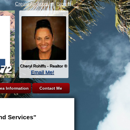
Create An Account
|
Sign In
272
Cheryl Rohlffs - Realtor ®
Email Me!
ea Information
Contact Me
nd Services"