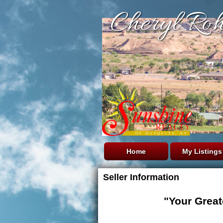
Cheryl Roh
Home
My Listings
Seller Information
"Your Great