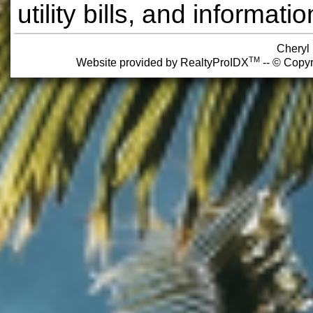
utility bills, and informa
Cheryl
TM
Website provided by RealtyProIDX
-- © Copyr