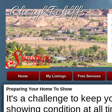
Cheryl Rohlffs
Home
My Listings
Free Services
Preparing Your Home To Show
It's a challenge to keep y
showing condition at all t