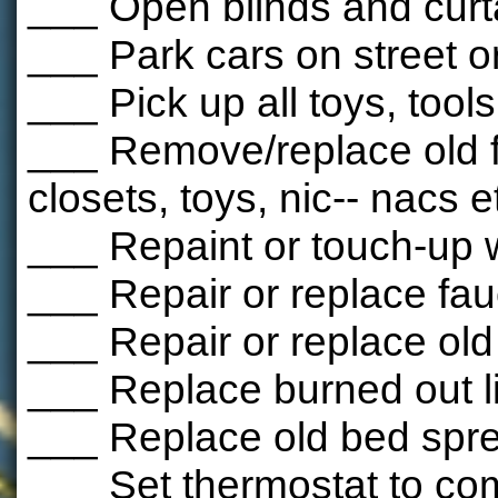
___ Open blinds and curt
___ Park cars on street o
___ Pick up all toys, tools
___ Remove/replace old f
closets, toys, nic-- nacs e
___ Repaint or touch-up 
___ Repair or replace fauc
___ Repair or replace ol
___ Replace burned out l
___ Replace old bed spr
___ Set thermostat to com