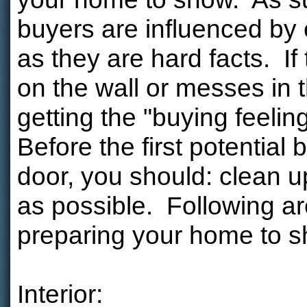
buyers are influenced by
as they are hard facts. If
on the wall or messes in 
getting the "buying feeli
Before the first potential
door, you should: clean u
as possible. Following ar
preparing your home to 
Interior: