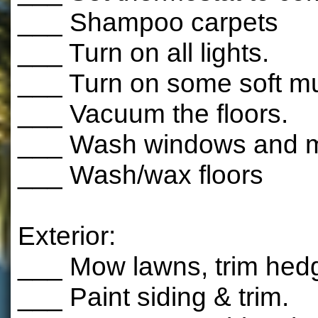
___ Shampoo carpets
___ Turn on all lights.
___ Turn on some soft mu
___ Vacuum the floors.
___ Wash windows and mi
___ Wash/wax floors
Exterior:
___ Mow lawns, trim hed
___ Paint siding & trim.