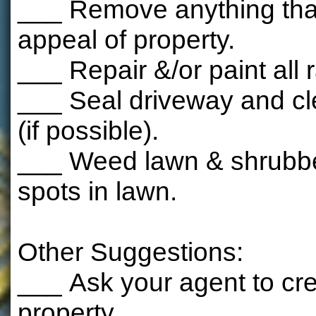
___ Remove anything that
appeal of property.
___ Repair &/or paint all r
___ Seal driveway and cl
(if possible).
___ Weed lawn & shrubbery
spots in lawn.
Other Suggestions:
___ Ask your agent to crea
property.