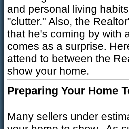
and personal living habit
"clutter." Also, the Realto
that he's coming by with a
comes as a surprise. Here 
attend to between the Real
show your home.
Preparing Your Home 
Many sellers under estim
your home to show. As su