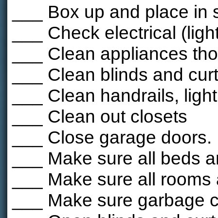
___ Box up and place in 
___ Check electrical (ligh
___ Clean appliances tho
___ Clean blinds and cur
___ Clean handrails, light
___ Clean out closets
___ Close garage doors.
___ Make sure all beds 
___ Make sure all rooms 
___ Make sure garbage ca