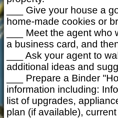
___ Give your house a goo
home-made cookies or b
___ Meet the agent who w
a business card, and then 
___ Ask your agent to wa
additional ideas and sugg
___ Prepare a Binder "Ho
information including: In
list of upgrades, applian
plan (if available), curren