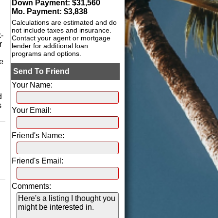
Down Payment: $
31,560
Mo. Payment: $
3,838
Calculations are estimated and do
not include taxes and insurance.
-
Contact your agent or mortgage
r
lender for additional loan
programs and options.
e
Send To Friend
Your Name:
d
s
Your Email:
Friend's Name:
Friend's Email:
Comments: