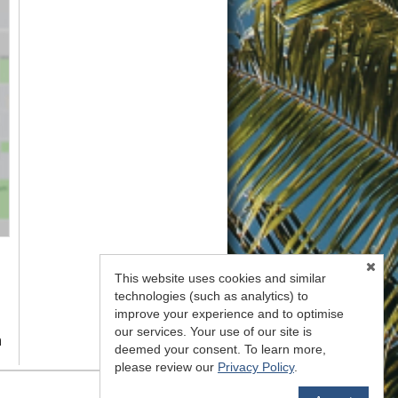
This website uses cookies and similar
technologies (such as analytics) to
improve your experience and to optimise
our services. Your use of our site is
n
deemed your consent. To learn more,
please review our
Privacy Policy
.