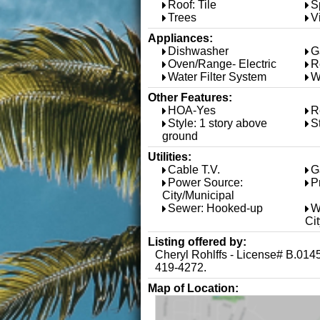
Roof: Tile
S
Trees
V
Appliances:
Dishwasher
G
Oven/Range- Electric
R
Water Filter System
W
Other Features:
HOA-Yes
R
Style: 1 story above
S
ground
Utilities:
Cable T.V.
G
Power Source:
P
City/Municipal
Sewer: Hooked-up
W
Ci
Listing offered by:
Cheryl Rohlffs - License# B.01
419-4272.
Map of Location: