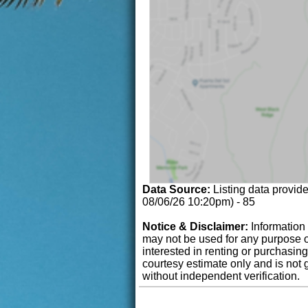
Data Source:
Listing data provid
08/06/26 10:20pm) - 85
Notice & Disclaimer:
Information 
may not be used for any purpose o
interested in renting or purchasin
courtesy estimate only and is not 
without independent verification.