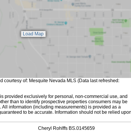
ed courtesy of: Mesquite Nevada MLS (Data last refreshed:
is provided exclusively for personal, non-commercial use, and
ther than to identify prospective properties consumers may be
g. All information (including measurements) is provided as a
guaranteed to be accurate. Information should not be relied upo
Cheryl Rohlffs BS.0145659