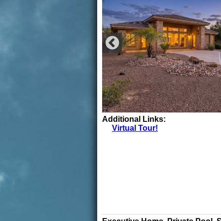
Additional Links:
Virtual Tour!