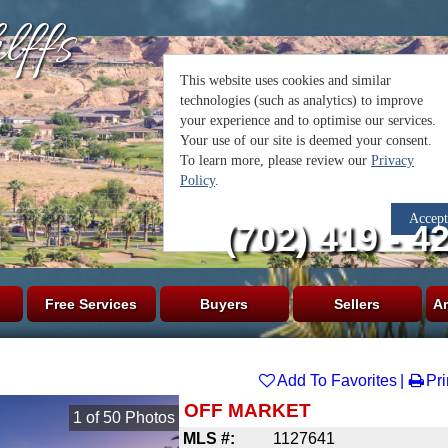
lffs
(702) 419 - 4
Free Services
Buyers
Sellers
Ar
Add To Favorites
Pri
OFF MARKET
1
of
50
Photos
MLS #:
1127641