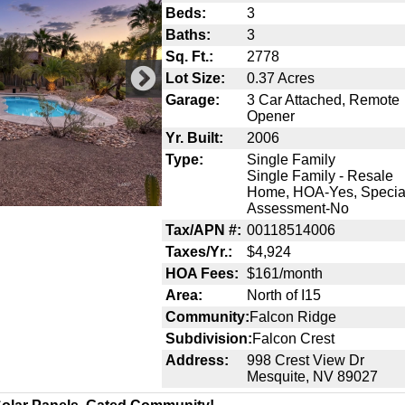
Beds:
3
Baths:
3
Sq. Ft.:
2778
Lot Size:
0.37 Acres
Garage:
3 Car Attached, Remote
Opener
Yr. Built:
2006
Type:
Single Family
Single Family - Resale
Home, HOA-Yes, Specia
Assessment-No
Tax/APN #:
00118514006
Taxes/Yr.:
$4,924
HOA Fees:
$161/month
Area:
North of I15
Community:
Falcon Ridge
Subdivision:
Falcon Crest
Address:
998 Crest View Dr
Mesquite, NV 89027