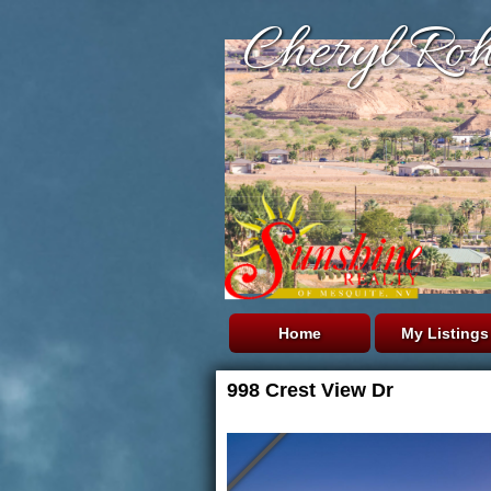
Cheryl Roh
Home
My Listings
998 Crest View Dr