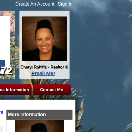
Create An Account
|
Sign In
272
Cheryl Rohlffs - Realtor ®
Email Me!
ea Information
Contact Me
nt
More Information