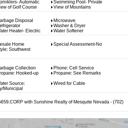
prinklers- Automatic
Swimming Pool- Private
iew of Golf Course
View of Mountains
arbage Disposal
Microwave
efrigerator
Washer & Dryer
ater Heater- Electric
Water Softener
esale Home
Special Assessment-No
tyle: Southwest
arbage Collection
Phone: Cell Service
ropane: Hooked-up
Propane: See Remarks
ater Source:
Wired for Cable
ty/Municipal
45659.CORP with Sunshine Realty of Mesquite Nevada - (702)