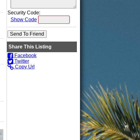
Security Code:
Show Code
Share This Listing
Facebook
Twitter
Copy Url