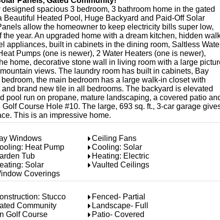
Solar Panels, Gated Community!
lly designed spacious 3 bedroom, 3 bathroom home in the gated
a Beautiful Heated Pool, Huge Backyard and Paid-Off Solar
anels allow the homeowner to keep electricity bills super low,
of the year. An upgraded home with a dream kitchen, hidden walk
el appliances, built in cabinets in the dining room, Saltless Wate
eat Pumps (one is newer), 2 Water Heaters (one is newer),
 home, decorative stone wall in living room with a large pictur
mountain views. The laundry room has built in cabinets, Bay
t bedroom, the main bedroom has a large walk-in closet with
t and brand new tile in all bedrooms. The backyard is elevated
und pool run on propane, mature landscaping, a covered patio an
olf Course Hole #10. The large, 693 sq. ft., 3-car garage give
ace. This is an impressive home.
ay Windows
Ceiling Fans
ooling: Heat Pump
Cooling: Solar
arden Tub
Heating: Electric
eating: Solar
Vaulted Ceilings
indow Coverings
onstruction: Stucco
Fenced- Partial
ated Community
Landscape- Full
n Golf Course
Patio- Covered