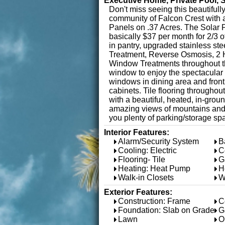
Executive Home, Private Pool, 
Don't miss seeing this beautifu
community of Falcon Crest with 
Panels on .37 Acres. The Solar P
basically $37 per month for 2/3 
in pantry, upgraded stainless ste
Treatment, Reverse Osmosis, 2 H
Window Treatments throughout the
window to enjoy the spectacular 
windows in dining area and fron
cabinets. Tile flooring throughou
with a beautiful, heated, in-gro
amazing views of mountains and G
you plenty of parking/storage sp
Interior Features:
Alarm/Security System
B
Cooling: Electric
C
Flooring- Tile
G
Heating: Heat Pump
H
Walk-in Closets
W
Exterior Features:
Construction: Frame
C
Foundation: Slab on Grade
G
Lawn
O