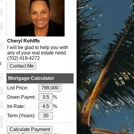
Cheryl Rohlffs
I will be glad to help you with
any of your real estate need.
(702) 419-4272
l
Mortgage Calculator
List Price:
Down Paymt:
%
Int Rate:
%
Term (Years):