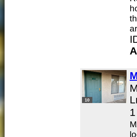
h
t
ar
I
A
M
M
L
10
1
M
l