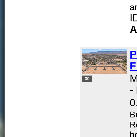
ar
I
A
P
F
M
30
-
0
B
R
h