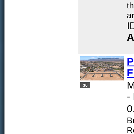
t
ar
I
A
P
F
M
30
-
0
B
R