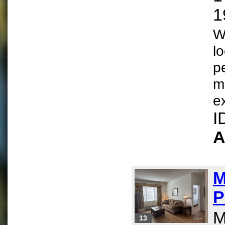
1
W
l
p
m
e
I
A
M
P
M
13