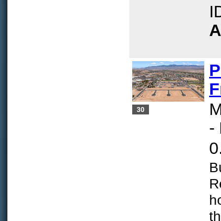
I
A
P
F
M
30
-
0
B
R
h
t