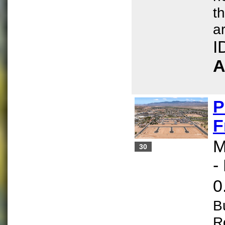
t
ar
I
A
P
F
M
30
-
0
B
R