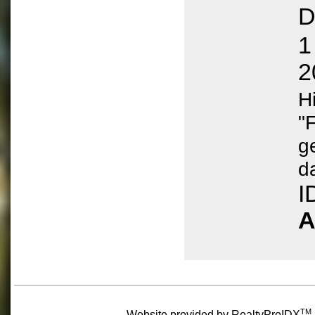
D
1
2
H
"
g
d
I
A
TM
Website provided by RealtyProIDX