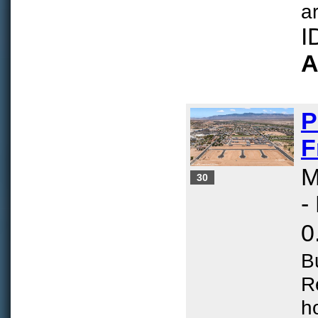
ar
I
A
P
F
M
30
-
0
B
R
h