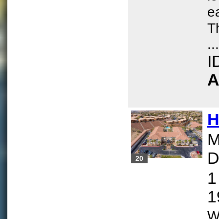
e
T
...
I
A
H
M
D
20
1
1
W