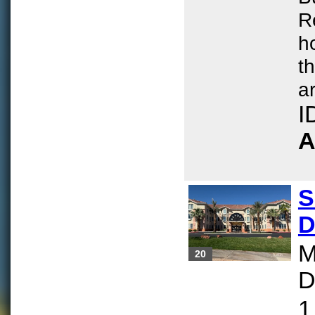
R
h
t
ar
I
A
S
D
M
20
D
1