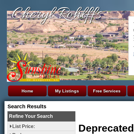
Cheryl Rohlffs
Home
My Listings
Free Services
Search Results
Refine Your Search
Deprecated
List Price: