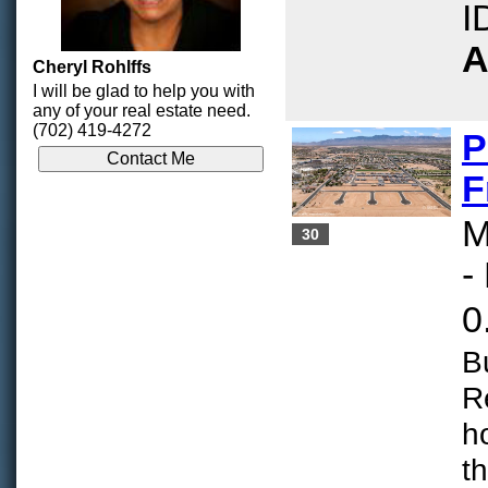
I
A
Cheryl Rohlffs
I will be glad to help you with
any of your real estate need.
(702) 419-4272
P
F
M
30
-
0
B
R
h
t