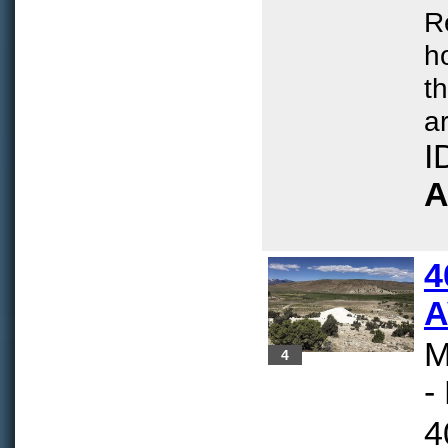
R
h
t
ar
I
A
4
A
M
4
-
4