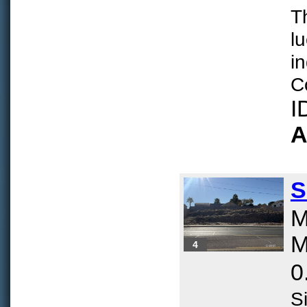
T
lu
i
Co
I
A
S
M
M
4
0
Si