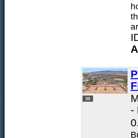
h
t
ar
I
A
P
F
M
30
-
0
B