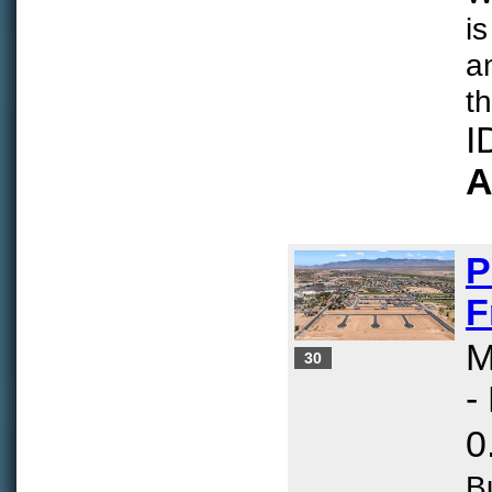
is
a
th
I
A
P
F
M
30
-
0
B