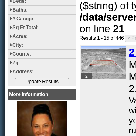
Beds:
($string) of 
Baths:
/data/serve
# Garage:
on line
21
Sq Ft Total:
Acres:
Results 1 - 15 of 446
City:
2
County:
M
Zip:
Address:
M
2
2
More Information
V
w
yo
ru