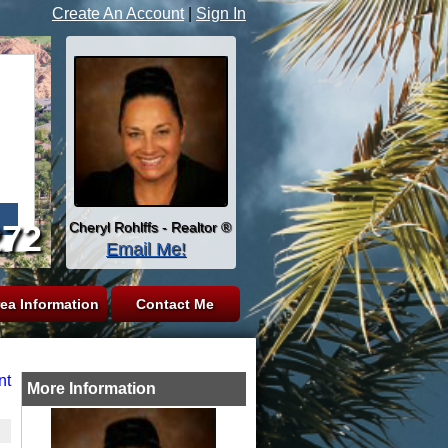
Create An Account
|
Sign In
272
Cheryl Rohlffs - Realtor ®
Email Me!
ea Information
Contact Me
nt
More Information