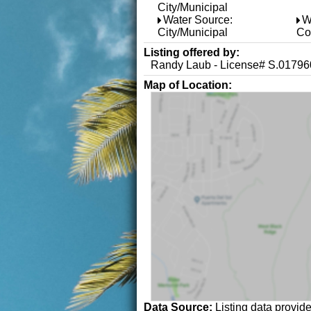
City/Municipal
Water Source:
W
City/Municipal
Co
Listing offered by:
Randy Laub - License# S.017960
Map of Location:
Data Source:
Listing data provid