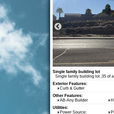
Single family building lot
Single family building lot .35 of 
Exterior Features:
Curb & Gutter
Other Features:
AB-Any Builder
H
Utilities:
Power Source:
P