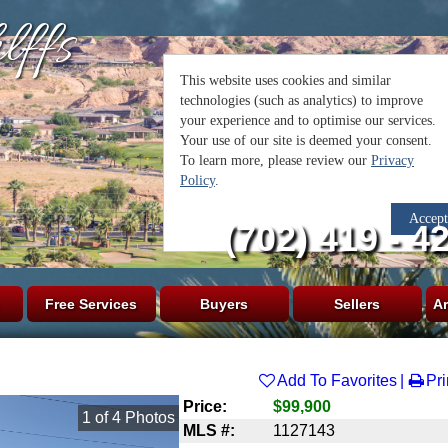
lffs
(702) 419 - 4
Free Services
Buyers
Sellers
Ar
Add To Favorites
Pri
Price:
$99,900
1
of
4
Photos
MLS #:
1127143