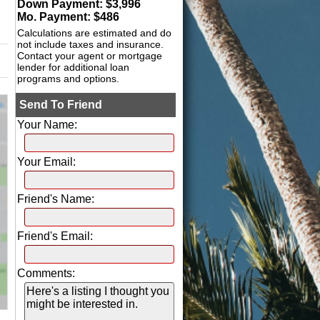
Down Payment: $
3,996
Mo. Payment: $
486
Calculations are estimated and do
not include taxes and insurance.
Contact your agent or mortgage
lender for additional loan
programs and options.
Send To Friend
Your Name:
Your Email:
Friend's Name:
Friend's Email:
Comments: