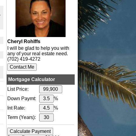
-
Cheryl Rohlffs
I will be glad to help you with
any of your real estate need.
(702) 419-4272
Mortgage Calculator
List Price:
Down Paymt:
%
Int Rate:
%
Term (Years):