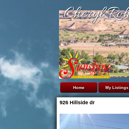
Cheryl Roh
Home
My Listings
926 Hillside dr