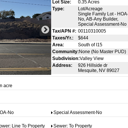
Lot Size:
0.35 Acres
Type:
Lot/Acreage
Single Family Lot - HOA
No, AB-Any Builder,
Special Assessment-No
Tax/APN #:
00110310005
Taxes/Yr.:
$644
Area:
South of I15
Community:
None (No Master PUD)
Subdivision:
Valley View
Address:
926 Hillside dr
Mesquite, NV 89027
an acre
OA-No
Special Assessment-No
ower: Line To Property
Sewer: To Property