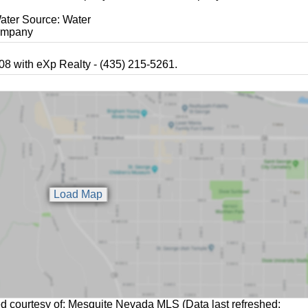
ater Source: Water
mpany
8 with eXp Realty - (435) 215-5261.
ed courtesy of: Mesquite Nevada MLS (Data last refreshed: