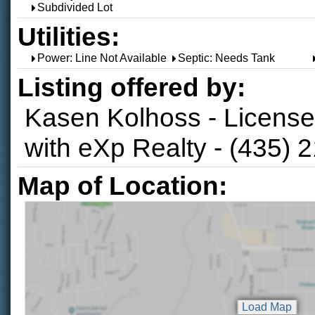
Subdivided Lot
Utilities:
Power: Line Not Available
Septic: Needs Tank
Listing offered by:
Kasen Kolhoss - Licens
with eXp Realty - (435) 
Map of Location: