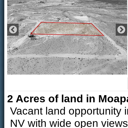
2 Acres of land in Moap
Vacant land opportunity 
NV with wide open views