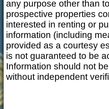
any purpose other than to
prospective properties 
interested in renting or pu
information (including m
provided as a courtesy e
is not guaranteed to be a
Information should not be
without independent verifi