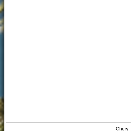
Cheryl