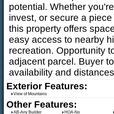
potential. Whether you're 
invest, or secure a piece
this property offers spac
easy access to nearby 
recreation. Opportunity 
adjacent parcel. Buyer to v
availability and distances
Exterior Features:
View of Mountains
Other Features:
AB-Any Builder
HOA-No