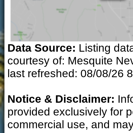
Data Source:
Listing dat
courtesy of: Mesquite N
last refreshed: 08/08/26 
Notice & Disclaimer:
Inf
provided exclusively for 
commercial use, and may 