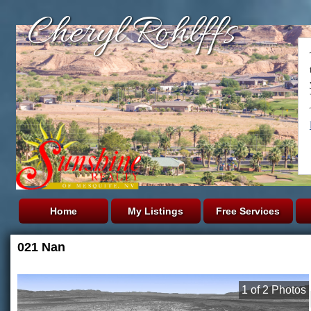
Cheryl Rohlffs
Home
My Listings
Free Services
021 Nan
1
of
2
Photos