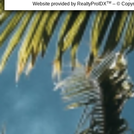
TM
Website provided by RealtyProIDX
-- © Copyr